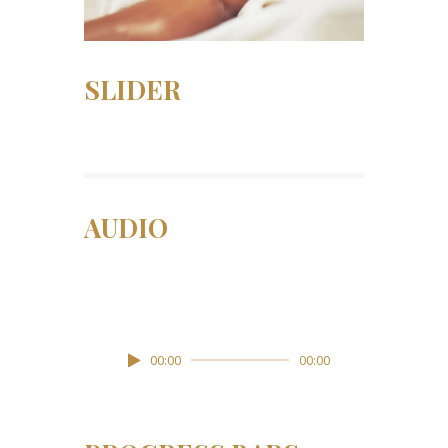
SLIDER
AUDIO
Lily Hunter
Insert Audio Title Here
Lecteur
00:00
00:00
audio