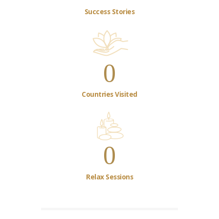
Success Stories
0
Countries Visited
0
Relax Sessions