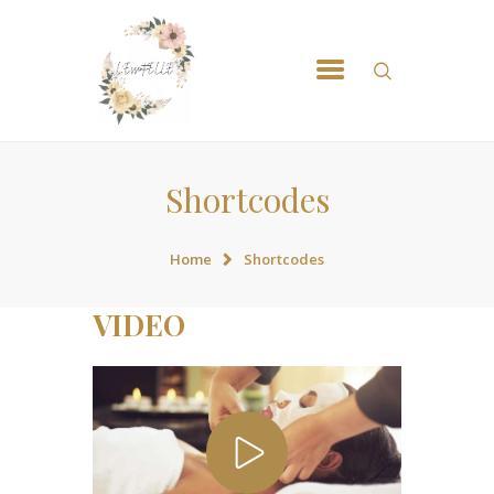
ACCUEIL
NOS MASSSAGES
RÉSERVATION
CONTACT
Shortcodes
Home
Shortcodes
VIDEO