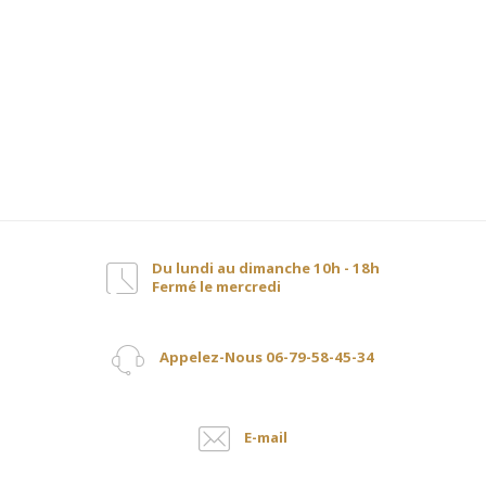
Du lundi au dimanche 10h - 18h
Fermé le mercredi
Appelez-Nous 06-79-58-45-34
E-mail