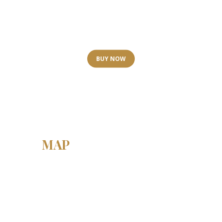
Spa & Wellness
GIFT CARDS
BUY NOW
MAP