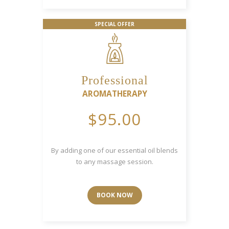
SPECIAL OFFER
Professional
AROMATHERAPY
$95.00
By adding one of our essential oil blends
to any massage session.
BOOK NOW