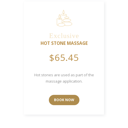
Exclusive
HOT STONE MASSAGE
$65.45
Hot stones are used as part of the
massage application.
BOOK NOW