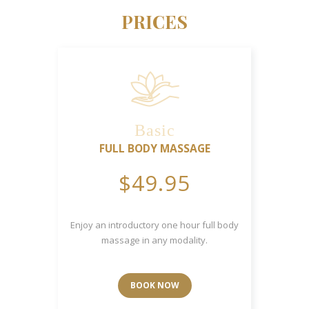
PRICES
Basic
FULL BODY MASSAGE
$49.95
Enjoy an introductory one hour full body
massage in any modality.
BOOK NOW