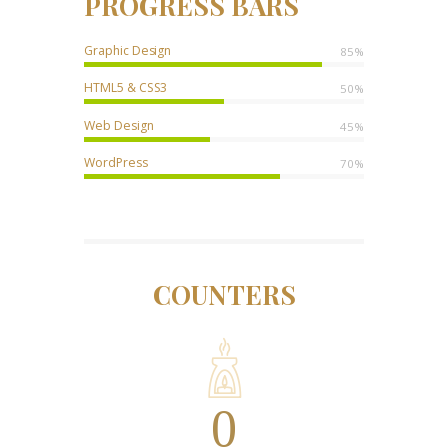
PROGRESS BARS
Graphic Design
85%
HTML5 & CSS3
50%
Web Design
45%
WordPress
70%
COUNTERS
0