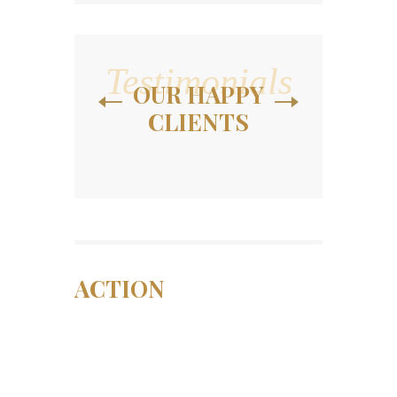
Testimonials
OUR HAPPY
CLIENTS
ACTION