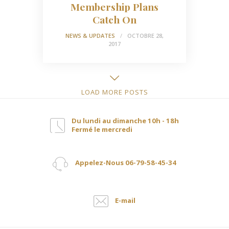
Membership Plans
Catch On
NEWS & UPDATES
OCTOBRE 28,
2017
LOAD MORE POSTS
Du lundi au dimanche 10h - 18h
Fermé le mercredi
Appelez-Nous 06-79-58-45-34
E-mail