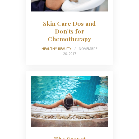
Skin Care Dos and
Don’ts for
Chemotherapy
HEALTHY BEAUTY
NOVEMBRE
26, 2017