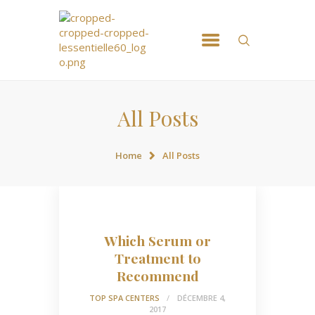
ACCUEIL
NOS MASSSAGES
RÉSERVATION
All Posts
CONTACT
Home
All Posts
Which Serum or
Treatment to
Recommend
TOP SPA CENTERS
DÉCEMBRE 4,
2017