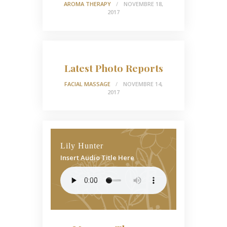
AROMA THERAPY
NOVEMBRE 18,
2017
Latest Photo Reports
FACIAL MASSAGE
NOVEMBRE 14,
2017
Lily Hunter
Insert Audio Title Here