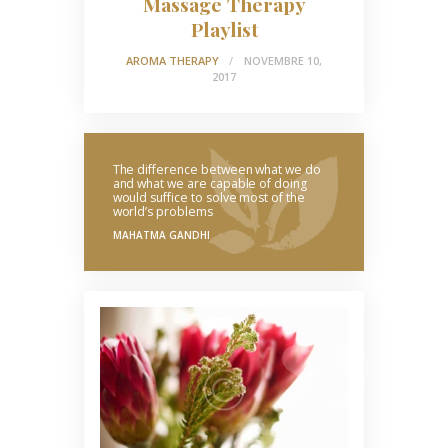
Massage Therapy
Playlist
AROMA THERAPY
NOVEMBRE 10,
2017
The difference between what we do
and what we are capable of doing
would suffice to solve most of the
world’s problems
MAHATMA GANDHI