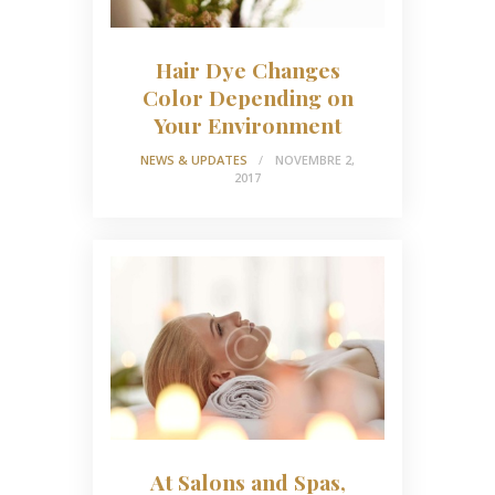
Hair Dye Changes
Color Depending on
Your Environment
NEWS & UPDATES
NOVEMBRE 2,
2017
At Salons and Spas,