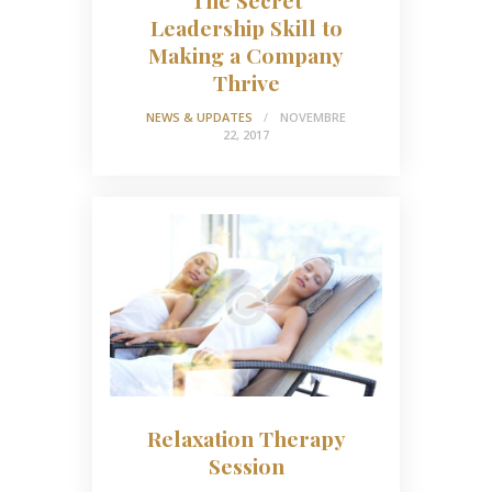
The Secret
Leadership Skill to
Making a Company
Thrive
NEWS & UPDATES
NOVEMBRE
22, 2017
Relaxation Therapy
Session