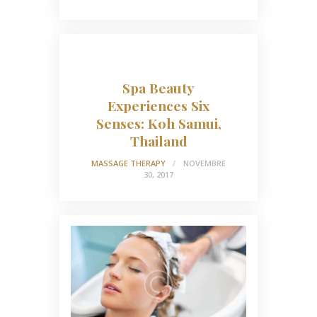
Spa Beauty
Experiences Six
Senses: Koh Samui,
Thailand
MASSAGE THERAPY
NOVEMBRE
30, 2017